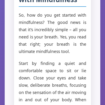
So, how do you get started with
mindfulness? The good news is
that it's incredibly simple – all you
need is your breath. Yes, you read
that right; your breath is the
ultimate mindfulness tool.
Start by finding a quiet and
comfortable space to sit or lie
down. Close your eyes and take
slow, deliberate breaths, focusing
on the sensation of the air moving
in and out of your body. When