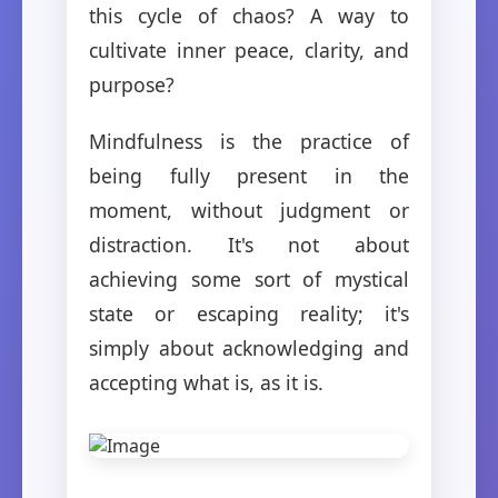
this cycle of chaos? A way to
cultivate inner peace, clarity, and
purpose?
Mindfulness is the practice of
being fully present in the
moment, without judgment or
distraction. It's not about
achieving some sort of mystical
state or escaping reality; it's
simply about acknowledging and
accepting what is, as it is.