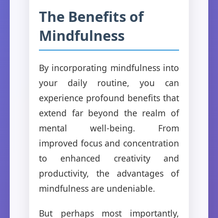
The Benefits of
Mindfulness
By incorporating mindfulness into
your daily routine, you can
experience profound benefits that
extend far beyond the realm of
mental well-being. From
improved focus and concentration
to enhanced creativity and
productivity, the advantages of
mindfulness are undeniable.
But perhaps most importantly,