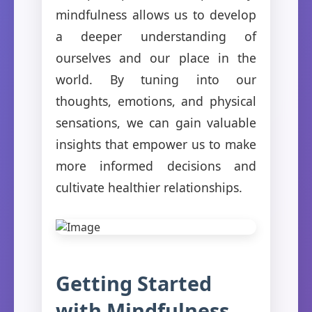
mindfulness allows us to develop
a deeper understanding of
ourselves and our place in the
world. By tuning into our
thoughts, emotions, and physical
sensations, we can gain valuable
insights that empower us to make
more informed decisions and
cultivate healthier relationships.
Getting Started
with Mindfulness