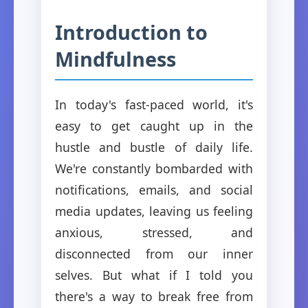
Introduction to
Mindfulness
In today's fast-paced world, it's
easy to get caught up in the
hustle and bustle of daily life.
We're constantly bombarded with
notifications, emails, and social
media updates, leaving us feeling
anxious, stressed, and
disconnected from our inner
selves. But what if I told you
there's a way to break free from