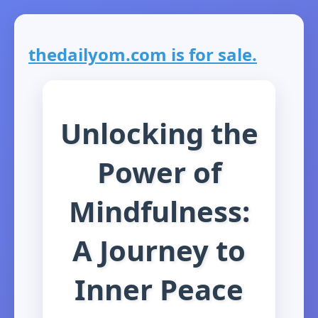
thedailyom.com is for sale.
Unlocking the
Power of
Mindfulness:
A Journey to
Inner Peace